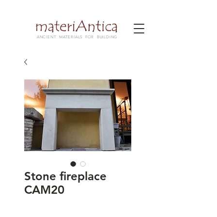
ANCIENT MATERIALS FOR BUILDING
Stone fireplace
CAM20