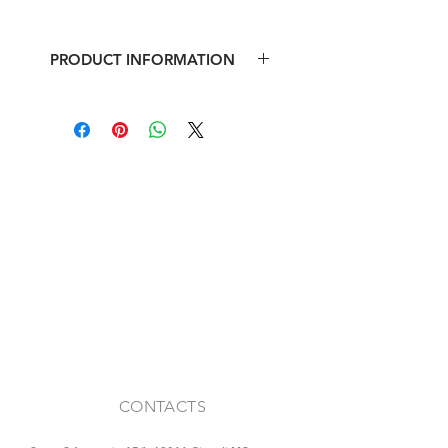
PRODUCT INFORMATION
Stone fireplace
Dimensions: b 150 x h 123 x depth
40 cm
CONTACTS