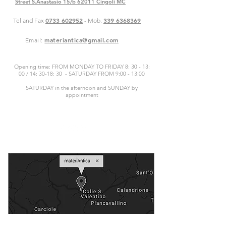
Street S.Anastasio 15/b 62011 Cingoli MC
0733 602952
339 6368369
Tel and Fax
- Mob.
materiantica@gmail.com
Email:
Opening time: FROM MONDAY TO FRIDAY 8: 30 - 13:
00 / 14: 30-18: 30 - SATURDAY FROM 9:00 - 13:00
SATURDAY in the afternoon and SUNDAY by
appointment