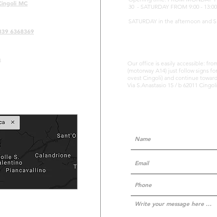
Cingoli MC
30 - SATURDAY FROM 9:00 - 13:00
SATURDAY in the afternoon and 
339 6368369
m
Our office is easily accessible: fr
(motorway A14) just follow signs fo
ovest Cingoli) and continue towards
Via S.Anastasio 15 / b 62011 Cingo