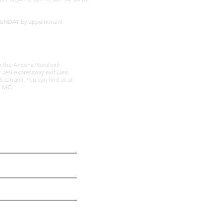
SUNDAY by appointment
om the Ancona Nord exit
r Jesi expressway exit (Jesi
 Cingoli. You can find us at
li MC