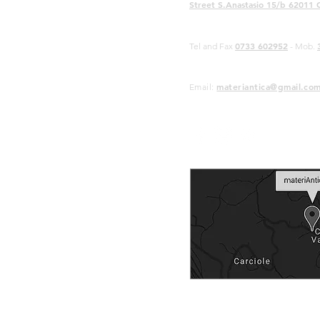
Street S.Anastasio 15/b 62011 
0733 602952
Tel and Fax
- Mob.
materiantica@gmail.co
Email: