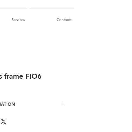
Services
Contacts
s frame FIO6
MATION
ent tiles