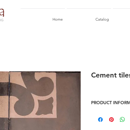
Home
Catalog
NG
Cement tile
PRODUCT INFOR
Frame of ancient cem
Format 20x20 cm
Corners pcs 1