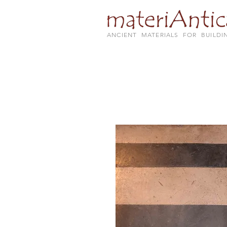
ANCIENT MATERIALS FOR BUILDI