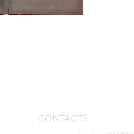
Availability pcs 48
CONTACTS
Opening time: FROM MONDAY TO FR