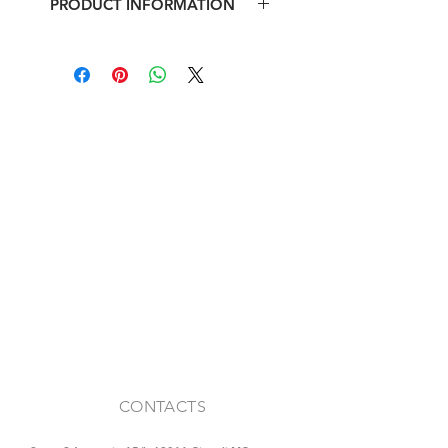
PRODUCT INFORMATION
Iron antique fanlight
Max footprint: l 129 x h 41 cm
CONTACTS