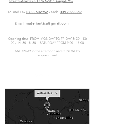
Street S.Anastasio 15/b 62011 Cingoli MC
0733 602952
339 6368369
Tel and Fax
- Mob.
materiantica@gmail.com
Email:
Opening time: FROM MONDAY TO FRIDAY 8: 30 - 13:
00 / 14: 30-18: 30 - SATURDAY FROM 9:00 - 13:00
SATURDAY in the afternoon and SUNDAY by
appointment