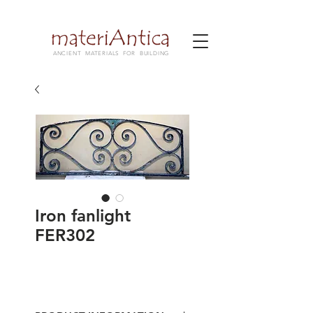
ANCIENT MATERIALS FOR BUILDING
Iron fanlight
FER302