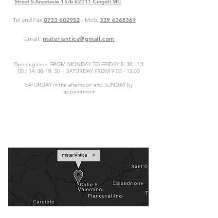
Street S.Anastasio 15/b 62011 Cingoli MC
0733 602952
339 6368369
Tel and Fax
- Mob.
materiantica@gmail.com
Email:
Opening time: FROM MONDAY TO FRIDAY 8: 30 - 13:
00 / 14: 30-18: 30 - SATURDAY FROM 9:00 - 13:00
SATURDAY in the afternoon and SUNDAY by
appointment