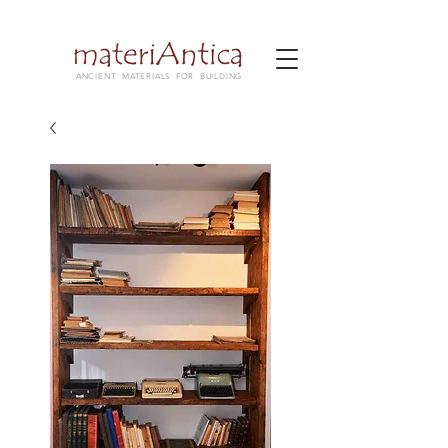
ANCIENT MATERIALS FOR BUILDING