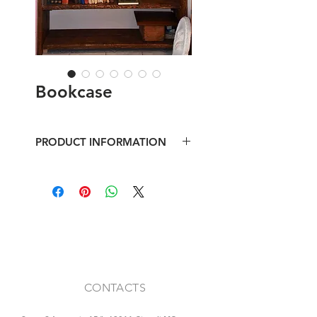
Bookcase
PRODUCT INFORMATION
Bookcase made with boards in
reclaimed fir, corner showcase with
recovery window
CONTACTS