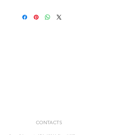
Antique reclaimed ceiling tiles
Various sizes
Color: Straw yellow / pink
CONTACTS