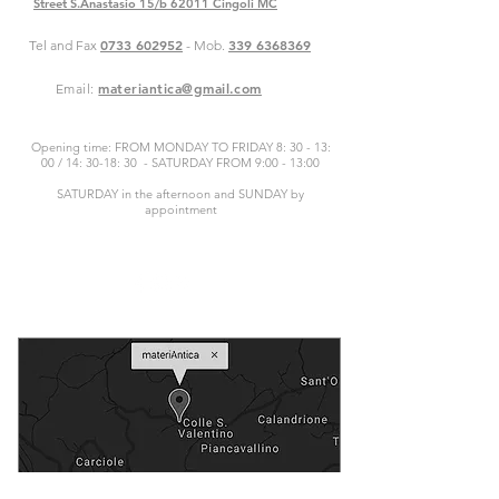
Street S.Anastasio 15/b 62011 Cingoli MC
0733 602952
339 6368369
Tel and Fax
- Mob.
materiantica@gmail.com
Email:
Opening time: FROM MONDAY TO FRIDAY 8: 30 - 13:
00 / 14: 30-18: 30 - SATURDAY FROM 9:00 - 13:00
SATURDAY in the afternoon and SUNDAY by
appointment