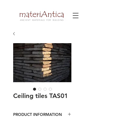
ANCIENT MATERIALS FOR BUILDING
Ceiling tiles TAS01
PRODUCT INFORMATION