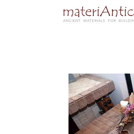
ANCIENT MATERIALS FOR BUILDI