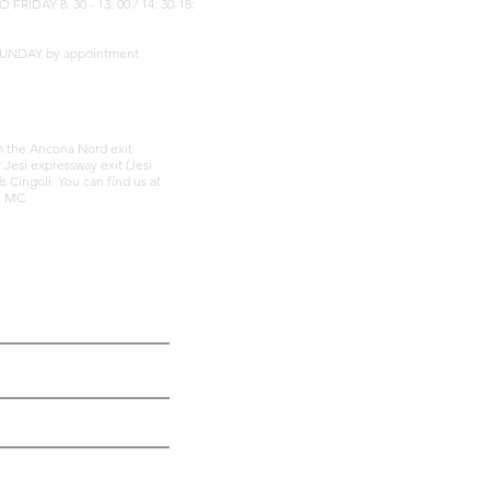
IDAY 8: 30 - 13: 00 / 14: 30-18:
SUNDAY by appointment
om the Ancona Nord exit
r Jesi expressway exit (Jesi
 Cingoli. You can find us at
li MC