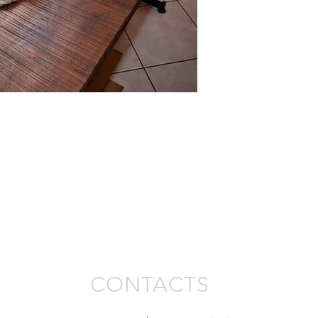
CONTACTS