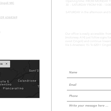
Opening time: FROM MONDAY TO FR
Cingoli MC
30 - SATURDAY FROM 9:00 - 13:00
SATURDAY in the afternoon and 
339 6368369
m
Our office is easily accessible: fr
(motorway A14) just follow signs fo
ovest Cingoli) and continue towards
Via S.Anastasio 15 / b 62011 Cingo