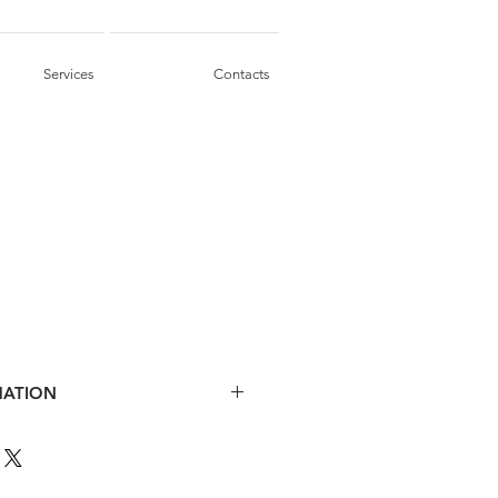
Services
Contacts
MATION
, saw wire finish