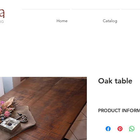
Home
Catalog
NG
Oak table
PRODUCT INFOR
Table in reclaimed oak