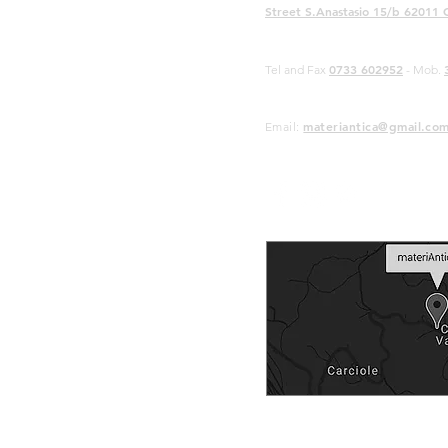
Street S.Anastasio 15/b 62011 
0733 602952
Tel and Fax
- Mob.
materiantica@gmail.co
Email: