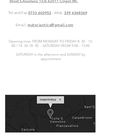
Street S.Anastasio 15/b 62011 Cingoli MC
0733 602952
339 6368369
Tel and Fax
- Mob.
materiantica@gmail.com
Email:
Opening time: FROM MONDAY TO FRIDAY 8: 30 - 13:
00 / 14: 30-18: 30 - SATURDAY FROM 9:00 - 13:00
SATURDAY in the afternoon and SUNDAY by
appointment