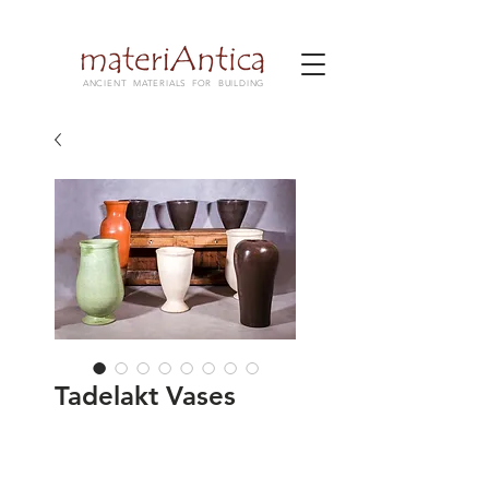
ANCIENT MATERIALS FOR BUILDING
Tadelakt Vases